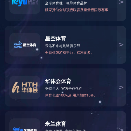
Online message
*
Name
Title
*
Tel
Posi
Email
Content