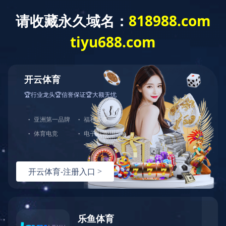
MENU
Online message
Contact